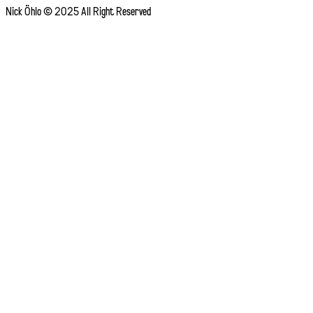
Nick Öhlo © 2025 All Right Reserved