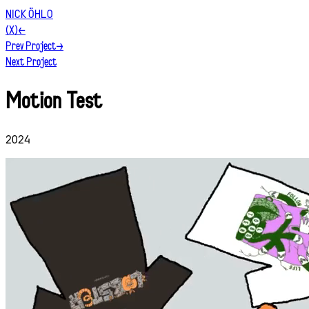
NICK ÖHLO
(X)
←
Prev Project
→
Next Project
Motion Test
2024