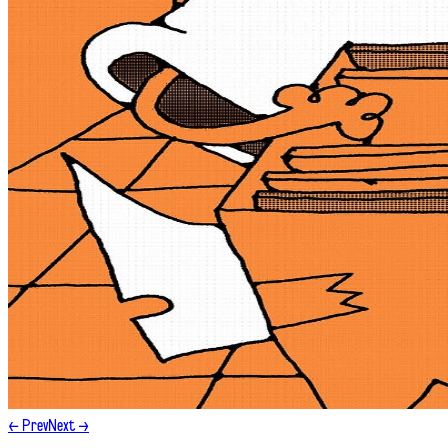
← Prev
Next →